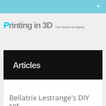
P
rinting in 3D
Turn dreams to objects
Articles
Bellatrix Lestrange's DIY
set