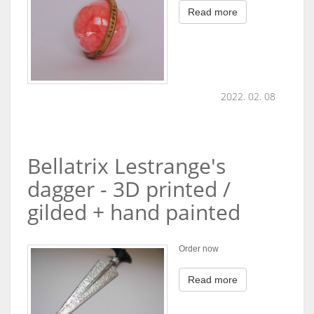
Read more
2022. 02. 08
Bellatrix Lestrange's
dagger - 3D printed /
gilded + hand painted
Order now
Read more