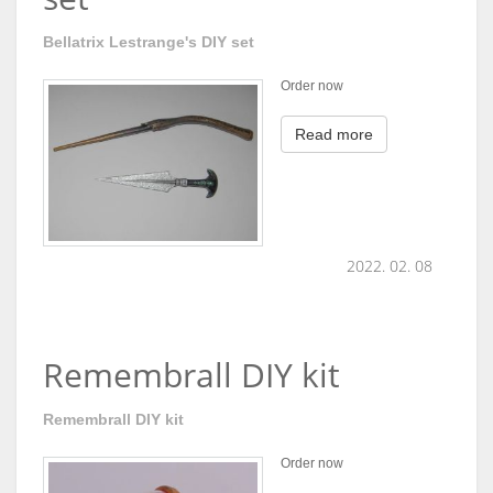
Bellatrix Lestrange's DIY set
Order now
Read more
2022. 02. 08
Remembrall DIY kit
Remembrall DIY kit
Order now