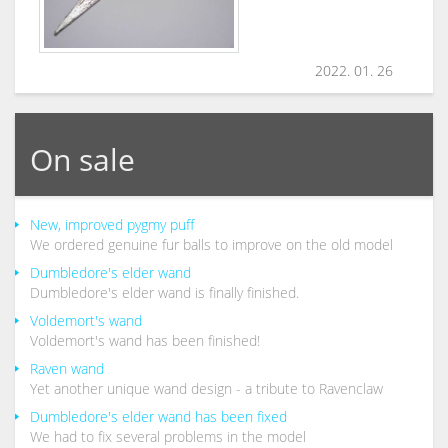
2022. 01. 26
On sale
New, improved pygmy puff
We ordered genuine fur balls to improve on the old model
Dumbledore's elder wand
Dumbledore's elder wand is finally finished.
Voldemort's wand
Voldemort's wand has been finished!
Raven wand
Yet another unique wand design - a tribute to Ravenclaw
Dumbledore's elder wand has been fixed
We had to fix several problems in the model