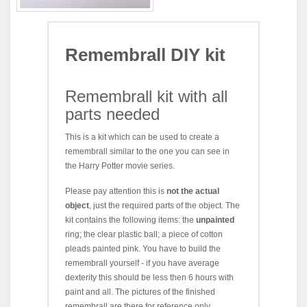
Remembrall DIY kit
Remembrall kit with all
parts needed
This is a kit which can be used to create a
remembrall similar to the one you can see in
the Harry Potter movie series.
Please pay attention this is
not the actual
object
, just the required parts of the object. The
kit contains the following items: the
unpainted
ring; the clear plastic ball; a piece of cotton
pleads painted pink. You have to build the
remembrall yourself - if you have average
dexterity this should be less then 6 hours with
paint and all. The pictures of the finished
remembrall are there for reference only.