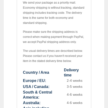
We send your package as a priority mail.
Economy shipping is without tracking, standard
shipping includes tracking code. The delivery
time is the same for both economy and
standard shipping.
Please make sure the shipping address is
correct when making payment through PayPal,
we accept PayPal shipping address only.
The usual delivery times are described below.
Please contact us if you haven't received your
item in the stated delivery time below.
Delivery
Country / Area
time
Europe / EU:
2-4 weeks
USA / Canada:
3-5 weeks
South & Central
4-6 weeks
America:
Australia:
4-6 weeks