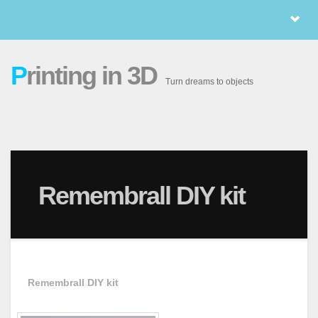
P
rinting in 3D
Turn dreams to objects
Remembrall DIY kit
Remembrall DIY kit