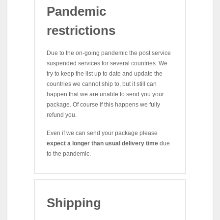
Pandemic
restrictions
Due to the on-going pandemic the post service
suspended services for several countries. We
try to keep the list up to date and update the
countries we cannot ship to, but it still can
happen that we are unable to send you your
package. Of course if this happens we fully
refund you.
Even if we can send your package please
expect a longer than usual delivery time
due
to the pandemic.
Shipping