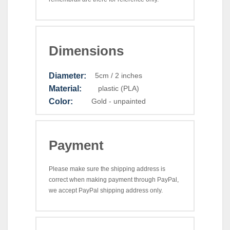
Dimensions
Diameter:
5cm / 2 inches
Material:
plastic (PLA)
Color:
Gold - unpainted
Payment
Please make sure the shipping address is
correct when making payment through PayPal,
we accept PayPal shipping address only.