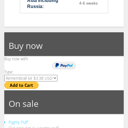
Asia including
4-6 weeks
Russia:
Buy now
Buy now with
Type:
On sale
Pygmy Puff
Our new pet is a pygmy puff