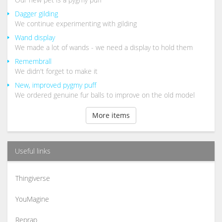
Dagger gilding
We continue experimenting with gilding
Wand display
We made a lot of wands - we need a display to hold them
Remembrall
We didn't forget to make it
New, improved pygmy puff
We ordered genuine fur balls to improve on the old model
More items
Useful links
Thingiverse
YouMagine
Reprap