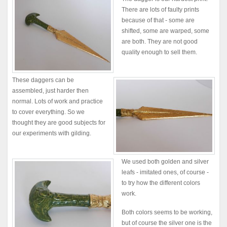
There are lots of faulty prints
because of that - some are
shifted, some are warped, some
are both. They are not good
quality enough to sell them.
These daggers can be
assembled, just harder then
normal. Lots of work and practice
to cover everything. So we
thought they are good subjects for
our experiments with gilding.
We used both golden and silver
leafs - imitated ones, of course -
to try how the different colors
work.
Both colors seems to be working,
but of course the silver one is the