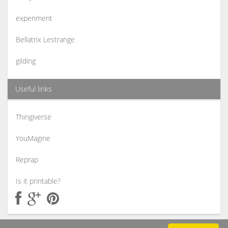
experiment
Bellatrix Lestrange
gilding
Useful links
Thingiverse
YouMagine
Reprap
Is it printable?