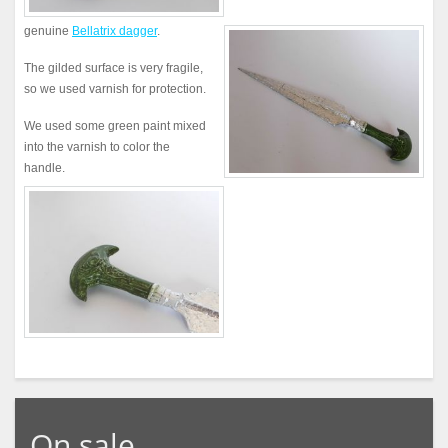
genuine
Bellatrix dagger
.
The gilded surface is very fragile,
so we used varnish for protection.
We used some green paint mixed
into the varnish to color the
handle.
On sale