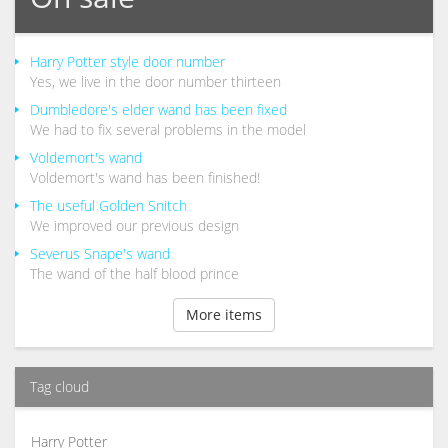
Harry Potter style door number
Yes, we live in the door number thirteen
Dumbledore's elder wand has been fixed
We had to fix several problems in the model
Voldemort's wand
Voldemort's wand has been finished!
The useful Golden Snitch
We improved our previous design
Severus Snape's wand
The wand of the half blood prince
More items
Tag cloud
Harry Potter