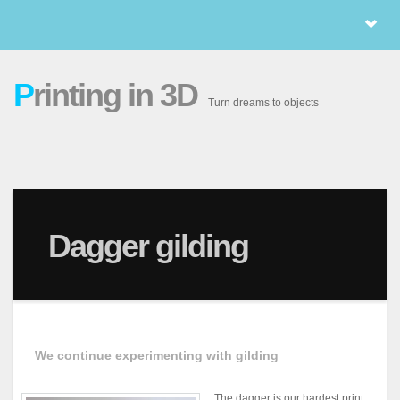
P
rinting in 3D
Turn dreams to objects
Dagger gilding
We continue experimenting with gilding
The dagger is our hardest print.