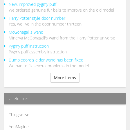
New, improved pygmy puff
We ordered genuine fur balls to improve on the old model
Harry Potter style door number
Yes, we live in the door number thirteen
McGonagall's wand
Minerva McGonagall's wand from the Harry Potter universe
Pygmy puff instruction
Pygmy puff assembly instruction
Dumbledore's elder wand has been fixed
We had to fix several problems in the model
More items
Useful links
Thingiverse
YouMagine