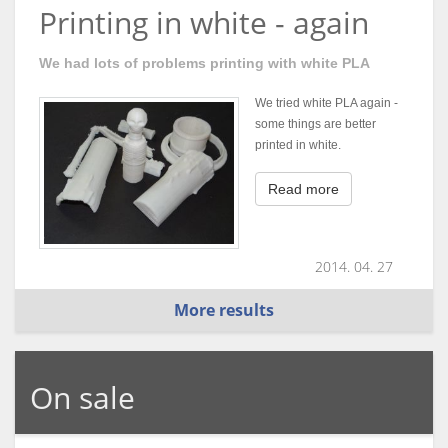
Printing in white - again
We had lots of problems printing with white PLA
We tried white PLA again -
some things are better
printed in white.
Read more
2014. 04. 27
More results
On sale