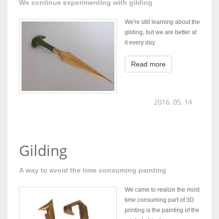
We continue experimenting with gilding
We're still learning about the
gilding, but we are better at
it every day.
Read more
2016. 05. 14
Gilding
A way to avoid the time consuming painting
We came to realize the most
time consuming part of 3D
printing is the painting of the