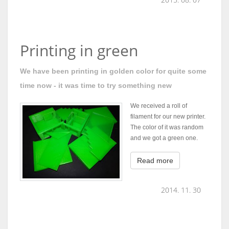
Printing in green
We have been printing in golden color for quite some
time now - it was time to try something new
We received a roll of
filament for our new printer.
The color of it was random
and we got a green one.
Read more
2014. 11. 30