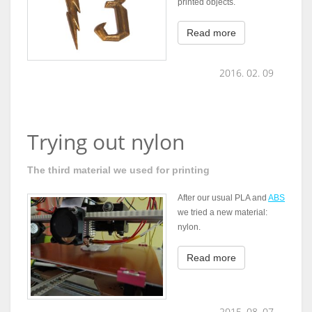
printed objects.
Read more
2016. 02. 09
Trying out nylon
The third material we used for printing
After our usual PLA and
ABS
we tried a new material:
nylon.
Read more
2015. 08. 07