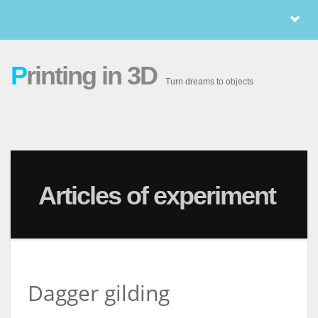
P
rinting in 3D
Turn dreams to objects
Articles of experiment
Dagger gilding