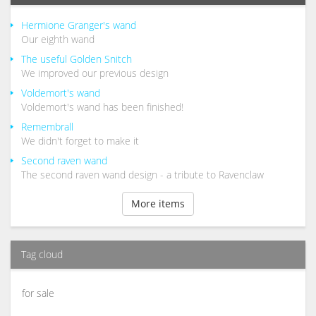
Hermione Granger's wand
Our eighth wand
The useful Golden Snitch
We improved our previous design
Voldemort's wand
Voldemort's wand has been finished!
Remembrall
We didn't forget to make it
Second raven wand
The second raven wand design - a tribute to Ravenclaw
More items
Tag cloud
for sale