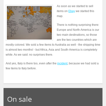
As soon as we started to sell
items on
Ebay
we started this
map.
There is nothing surprising there:
Europe and North-America is our
two main destinations, so those
are the two countries which are
mostly colored. We sold a few items to Australia as well - the shipping time
is almost two months! - but Africa, Asia and South-America is completely
white. As we said: no surprises there.
And yes, Italy is there too, even after the
incident
, because we had sold a
few items to Italy before.
On sale