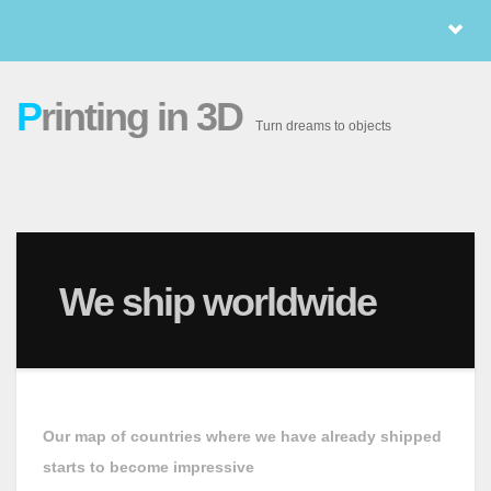
P
rinting in 3D
Turn dreams to objects
We ship worldwide
Our map of countries where we have already shipped
starts to become impressive