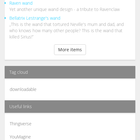
Raven wand
Yet another unique wand design - a tribute to Ravenclaw
Bellatrix Lestrange's wand
„This is the wand that tortured Neville's mum and dad, and
who knows how many other people? This is the wand that
killed Sirius!”
More items
Tag cloud
downloadable
Useful links
Thingiverse
YouMagine