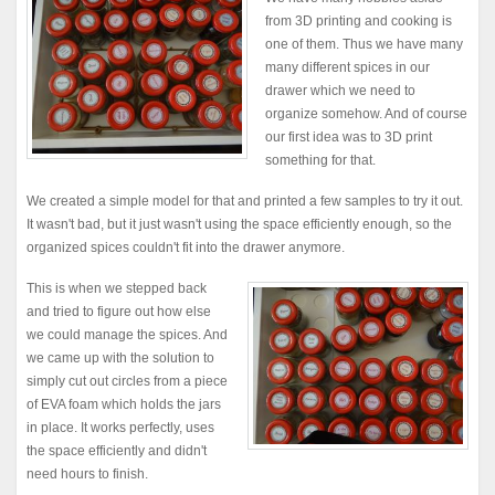
from 3D printing and cooking is
one of them. Thus we have many
many different spices in our
drawer which we need to
organize somehow. And of course
our first idea was to 3D print
something for that.
We created a simple model for that and printed a few samples to try it out.
It wasn't bad, but it just wasn't using the space efficiently enough, so the
organized spices couldn't fit into the drawer anymore.
This is when we stepped back
and tried to figure out how else
we could manage the spices. And
we came up with the solution to
simply cut out circles from a piece
of EVA foam which holds the jars
in place. It works perfectly, uses
the space efficiently and didn't
need hours to finish.