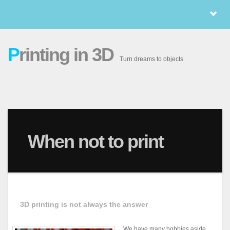
P
rinting in 3D
Turn dreams to objects
When not to print
3D printing is not always the answer
We have many hobbies aside