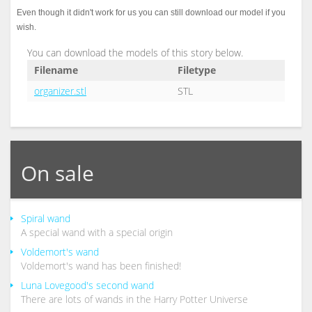
Even though it didn't work for us you can still download our model if you
wish.
You can download the models of this story below.
Filename
Filetype
organizer.stl
STL
On sale
Spiral wand
A special wand with a special origin
Voldemort's wand
Voldemort's wand has been finished!
Luna Lovegood's second wand
There are lots of wands in the Harry Potter Universe