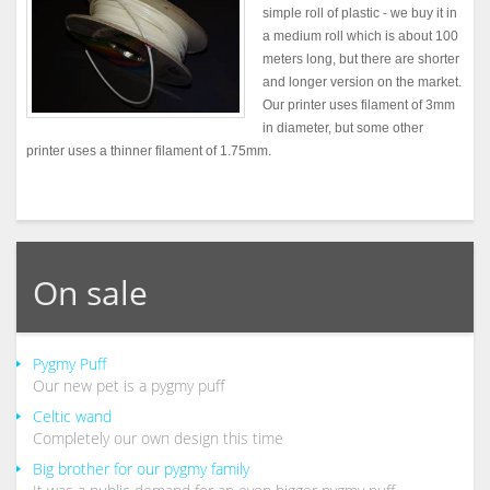
simple roll of plastic - we buy it in
a medium roll which is about 100
meters long, but there are shorter
and longer version on the market.
Our printer uses filament of 3mm
in diameter, but some other
printer uses a thinner filament of 1.75mm.
On sale
Pygmy Puff
Our new pet is a pygmy puff
Celtic wand
Completely our own design this time
Big brother for our pygmy family