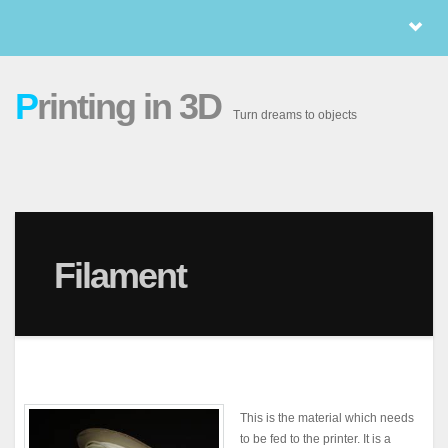
P
rinting in 3D
Turn dreams to objects
Filament
This is the material which needs
to be fed to the printer. It is a