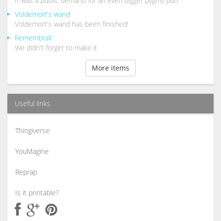
It was a public demand for an even bigger pygmy puff
Voldemort's wand
Voldemort's wand has been finished!
Remembrall
We didn't forget to make it
More items
Useful links
Thingiverse
YouMagine
Reprap
Is it printable?